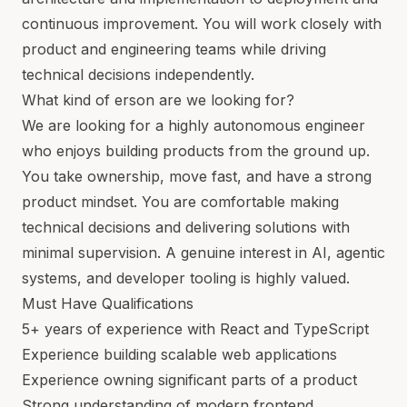
continuous improvement. You will work closely with
product and engineering teams while driving
technical decisions independently.
What kind of erson are we looking for?
We are looking for a highly autonomous engineer
who enjoys building products from the ground up.
You take ownership, move fast, and have a strong
product mindset. You are comfortable making
technical decisions and delivering solutions with
minimal supervision. A genuine interest in AI, agentic
systems, and developer tooling is highly valued.
Must Have Qualifications
5+ years of experience with React and TypeScript
Experience building scalable web applications
Experience owning significant parts of a product
Strong understanding of modern frontend