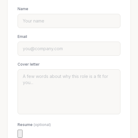
Name
Email
Cover letter
Resume
(optional)