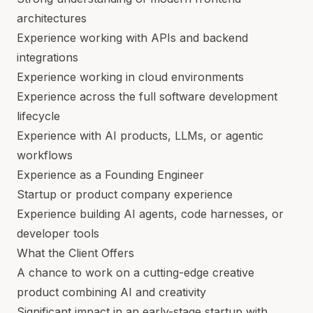
architectures
Experience working with APIs and backend
integrations
Experience working in cloud environments
Experience across the full software development
lifecycle
Experience with AI products, LLMs, or agentic
workflows
Experience as a Founding Engineer
Startup or product company experience
Experience building AI agents, code harnesses, or
developer tools
What the Client Offers
A chance to work on a cutting-edge creative
product combining AI and creativity
Significant impact in an early-stage startup with