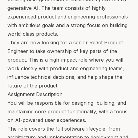
generative AI. The team consists of highly
experienced product and engineering professionals
with ambitious goals and a strong focus on building
world-class products.
They are now looking for a senior React Product
Engineer to take ownership of key parts of the
product. This is a high-impact role where you will
work closely with product and engineering teams,
influence technical decisions, and help shape the
future of the product.
Assignment Description
You will be responsible for designing, building, and
maintaining core product functionality, with a focus
on AI-powered user experiences.
The role covers the full software lifecycle, from
architecture and implementation to deployment and