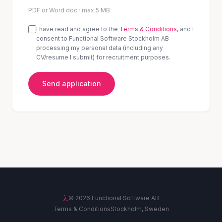
PDF or Word doc · max 5 MB
I have read and agree to the
Terms & Conditions
, and I
consent to Functional Software Stockholm AB
processing my personal data (including any
CV/resume I submit) for recruitment purposes.
Send application
λ
©
2026
Functional Software AB
Terms & Conditions
Stockholm, Sweden