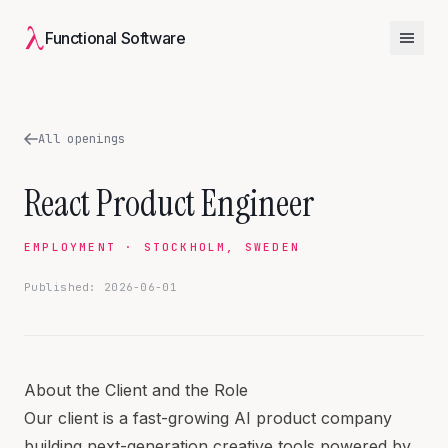
λ
Functional Software
All openings
React Product Engineer
EMPLOYMENT · STOCKHOLM, SWEDEN
Published: 2026-06-01
About the Client and the Role
Our client is a fast-growing AI product company
building next-generation creative tools powered by