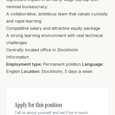
minimal bureaucracy
A collaborative, ambitious team that values curiosity
and rapid learning
Competitive salary and attractive equity package
A strong learning environment with real technical
challenges
Centrally located office in Stockholm
Information
Employment type:
Permanent position
Language
:
English
Location:
Stockholm, 5 days a week
Apply for this position
Tell us about yourself and we'll be in touch.